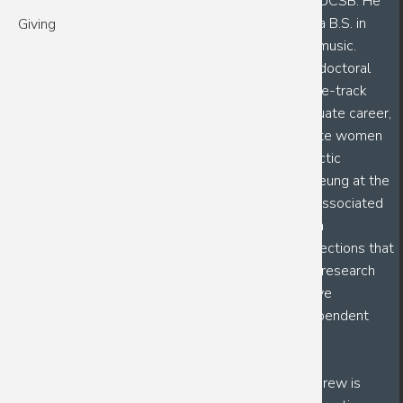
Andrew is a fourth year PhD candidate in BMSE at UCSB. He
graduated from California Lutheran University with a B.S. in
Giving
Biochemistry and Molecular Biology and a minor in music.
Following his PhD, Andrew wants to pursue a postdoctoral
position with the ultimate goal of becoming a tenure-track
professor at an R1 University. During his undergraduate career,
he worked under Dr. Shawn Steen to better educate women
on the risks associated with contralateral prophylactic
mastectomy (CPM) surgery, as well as Dr. Daniel Leung at the
University of Utah, where he focused on mucosal-associated
invariant T (MAIT) cell activation as a way to design
vaccinations against cholera and other intestinal infections that
affect third-world countries. Through his numerous research
experiences, he has gained an appreciation for active
mentorship as a means to build confident and independent
scientists.
As the 2026 CSEP Mentor Leadership Fellow, Andrew is