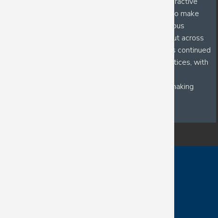
dedicated toward building more immersive and interactive
workshops for first-generation students as a way to make
research opportunities more accessible. His numerous
mentorship positions, not only within his own lab, but across
numerous departments and programs, highlights his continued
commitment to enhancing modern mentorship practices, with
the ultimate goals of improving mentor-mentee
communication, creating lasting relationships, and making
research enjoyable!
Contact
Directory
Visit