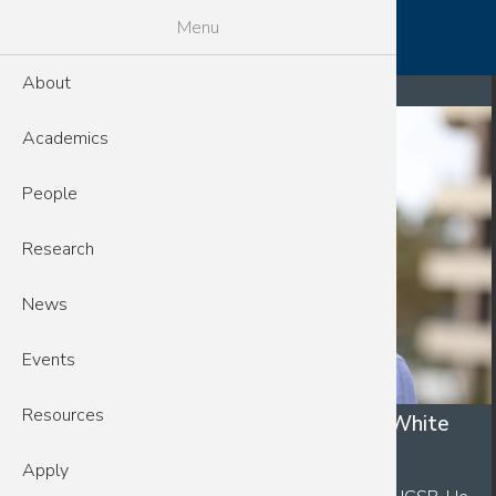
Skip to main content
MENU
Menu
Breadcrumb
About
Home
News
Academics
People
Research
News
Events
Resources
CSEP Fellow IQB Student Andrew White
March 20, 2026
Apply